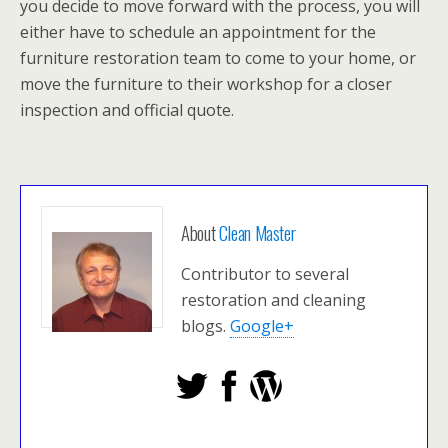
you decide to move forward with the process, you will
either have to schedule an appointment for the
furniture restoration team to come to your home, or
move the furniture to their workshop for a closer
inspection and official quote.
About
Clean Master
Contributor to several
restoration and cleaning
blogs.
Google+