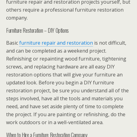
furniture repair and restoration projects yourself, but
others require a professional furniture restoration
company.
Furniture Restoration – DIY Options
Basic
furniture repair and restoration
is not difficult,
and can be completed as a weekend project.
Refinishing or repainting wood furniture, tightening
screws, and replacing hardware are all easy DIY
restoration options that will give your furniture an
updated look. Before you begin a DIY furniture
restoration project, be sure you understand all of the
steps involved, have all the tools and materials you
need, and have set aside plenty of time to complete
the project. If you are painting or refinishing, do the
work outdoors or in a well-ventilated area.
When to Hire a Furniture Restoration Company