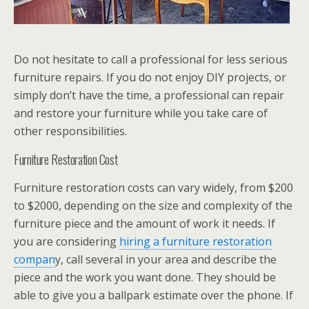
Do not hesitate to call a professional for less serious
furniture repairs. If you do not enjoy DIY projects, or
simply don’t have the time, a professional can repair
and restore your furniture while you take care of
other responsibilities.
Furniture Restoration Cost
Furniture restoration costs can vary widely, from $200
to $2000, depending on the size and complexity of the
furniture piece and the amount of work it needs. If
you are considering
hiring a furniture restoration
compan
y, call several in your area and describe the
piece and the work you want done. They should be
able to give you a ballpark estimate over the phone. If