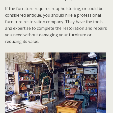
If the furniture requires reupholstering, or could be
considered antique, you should hire a professional
furniture restoration company. They have the tools
and expertise to complete the restoration and repairs
you need without damaging your furniture or
reducing its value.