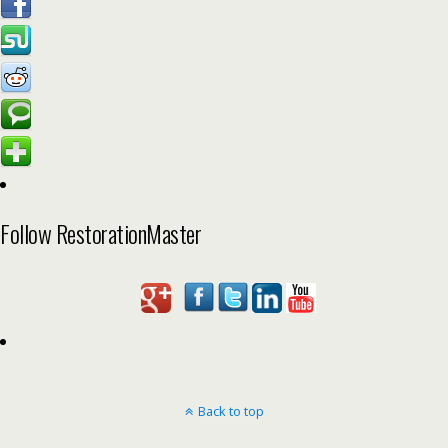
Follow RestorationMaster
Back to top