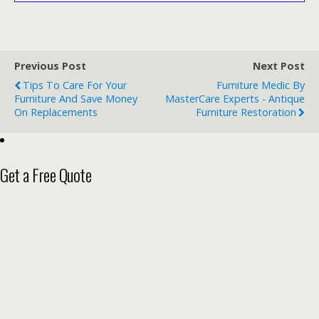
Previous Post
Next Post
Tips To Care For Your
Furniture Medic By
Furniture And Save Money
MasterCare Experts - Antique
On Replacements
Furniture Restoration
Get a Free Quote