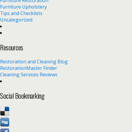
Furniture Restoration
Furniture Upholstery
Tips and Checklists
Uncategorized
Resources
Restoration and Cleaning Blog
RestorationMaster Finder
Cleaning Services Reviews
Social Bookmarking