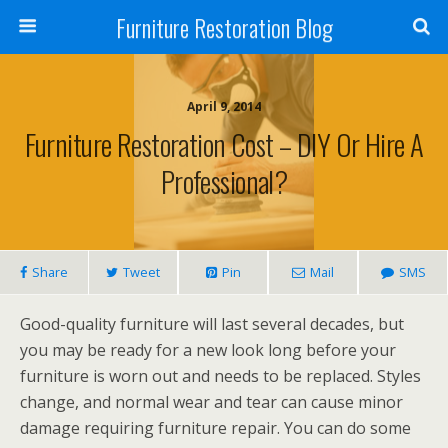
Furniture Restoration Blog
April 9, 2014
Furniture Restoration Cost – DIY Or Hire A
Professional?
Share
Tweet
Pin
Mail
SMS
Good-quality furniture will last several decades, but
you may be ready for a new look long before your
furniture is worn out and needs to be replaced. Styles
change, and normal wear and tear can cause minor
damage requiring furniture repair. You can do some