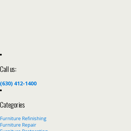
Call us:
(630) 412-1400
Categories
Furniture Refinishing
Furniture Repair