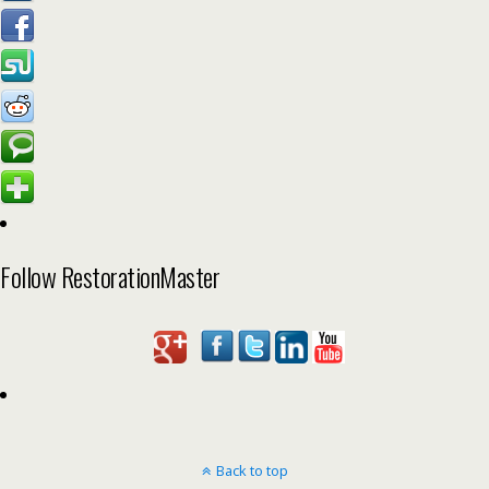
Follow RestorationMaster
Back to top