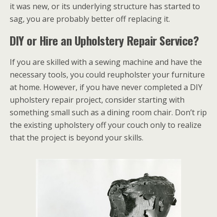
it was new, or its underlying structure has started to
sag, you are probably better off replacing it.
DIY or Hire an Upholstery Repair Service?
If you are skilled with a sewing machine and have the
necessary tools, you could reupholster your furniture
at home. However, if you have never completed a DIY
upholstery repair project, consider starting with
something small such as a dining room chair. Don’t rip
the existing upholstery off your couch only to realize
that the project is beyond your skills.