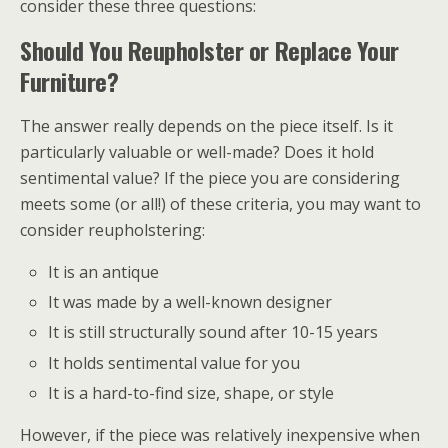
consider these three questions:
Should You Reupholster or Replace Your
Furniture?
The answer really depends on the piece itself. Is it
particularly valuable or well-made? Does it hold
sentimental value? If the piece you are considering
meets some (or all!) of these criteria, you may want to
consider reupholstering:
It is an antique
It was made by a well-known designer
It is still structurally sound after 10-15 years
It holds sentimental value for you
It is a hard-to-find size, shape, or style
However, if the piece was relatively inexpensive when