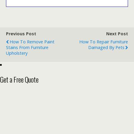
Previous Post
Next Post
How To Remove Paint
How To Repair Furniture
Stains From Furniture
Damaged By Pets
Upholstery
Get a Free Quote