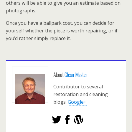
others will be able to give you an estimate based on
photographs.
Once you have a ballpark cost, you can decide for
yourself whether the piece is worth repairing, or if
you’d rather simply replace it.
About
Clean Master
Contributor to several
restoration and cleaning
blogs.
Google+