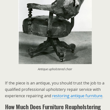
Antique upholstered chair
If the piece is an antique, you should trust the job to a
qualified professional upholstery repair service with
experience repairing and
restoring antique furniture
.
How Much Does Furniture Reupholstering