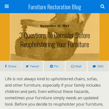
Furniture Restoration Blog
November 25, 2014
3 Questions To Consider Before
Reupholstering Your Furniture
Share
Tweet
Pin
Mail
SMS
Life is not always kind to upholstered chairs, sofas,
and other furniture, especially if your family includes
children and pets. Even without these hazards,
sometimes your furniture simply needs an updated
look. Before you decide to reupholster your furniture,