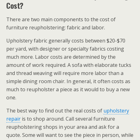
Cost?
There are two main components to the cost of
furniture reupholstering: fabric and labor.
Upholstery fabric generally costs between $20-$70
per yard, with designer or specialty fabrics costing
much more. Labor costs are determined by the
amount of work required. A sofa with elaborate tucks
and thread weaving will require more labor than a
simple dining room chair. In general, it often costs as
much to reupholster a piece as it would to buy a new
one.
The best way to find out the real costs of
upholstery
repair
is to shop around. Call several furniture
reupholstering shops in your area and ask for a
quote. Some will want to see the piece in person, while