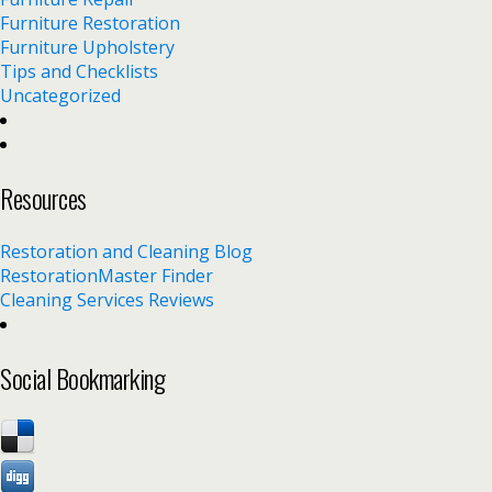
Furniture Restoration
Furniture Upholstery
Tips and Checklists
Uncategorized
Resources
Restoration and Cleaning Blog
RestorationMaster Finder
Cleaning Services Reviews
Social Bookmarking