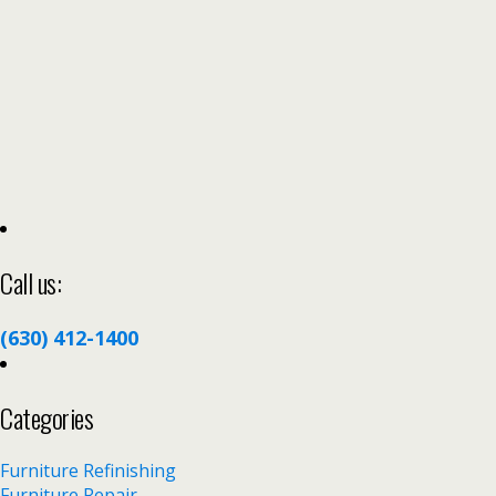
Call us:
(630) 412-1400
Categories
Furniture Refinishing
Furniture Repair