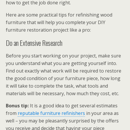
how to get the job done right.
Here are some practical tips for refinishing wood
furniture that will help you complete your DIY
furniture restoration project like a pro:
Do an Extensive Research
Before you start working on your project, make sure
you understand what you are getting yourself into.
Find out exactly what work will be required to restore
the good condition of your furniture piece, how long
it will take to complete the task, what tools and
materials will be necessary, how much they cost, etc.
Bonus tip:
It is a good idea to get several estimates
from
reputable furniture refinishers
in your area as
well – you may be pleasantly surprised by the offers
you receive and decide that having your piece