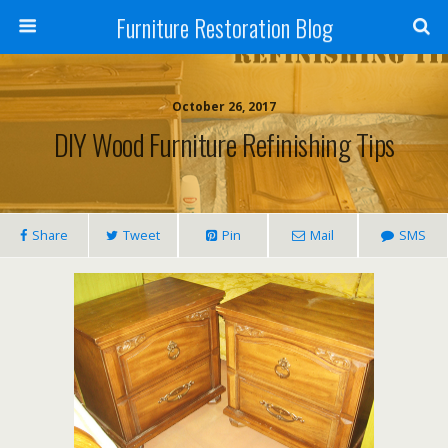
Furniture Restoration Blog
October 26, 2017
DIY Wood Furniture Refinishing Tips
Share
Tweet
Pin
Mail
SMS