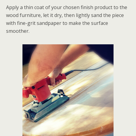
Apply a thin coat of your chosen finish product to the
wood furniture, let it dry, then lightly sand the piece
with fine-grit sandpaper to make the surface
smoother.