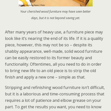
Your cherished wood furniture may have seen better
days, but it is not beyond saving yet.
After many years of heavy use, a furniture piece may
look like it’s nearing the end of its life. If it is a quality
piece, however, this may not be so – despite its
shabby appearance, well-made, solid wood furniture
can be easily restored to its former beauty and
functionality. Oftentimes, all you need to do in order
to bring new life to an old piece is to strip the old
finish and apply a new one – simple as that.
Stripping and refinishing wood furniture isn’t difficult,
but it is a laborious and time-consuming process that
requires a lot of patience and elbow grease on your
part. To get the results you want, you need to know