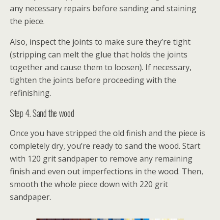
any necessary repairs before sanding and staining
the piece.
Also, inspect the joints to make sure they’re tight
(stripping can melt the glue that holds the joints
together and cause them to loosen). If necessary,
tighten the joints before proceeding with the
refinishing.
Step 4. Sand the wood
Once you have stripped the old finish and the piece is
completely dry, you’re ready to sand the wood. Start
with 120 grit sandpaper to remove any remaining
finish and even out imperfections in the wood. Then,
smooth the whole piece down with 220 grit
sandpaper.