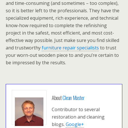
and time-consuming (and sometimes – too complex),
so it is better left to the professionals. They have the
specialized equipment, rich experience, and technical
know-how required to complete the refinishing
project in the safest, most efficient, and most cost-
effective way possible. Just make sure you find skilled
and trustworthy
furniture repair specialists
to trust
your worn-out wooden piece to and you’re certain to
be impressed by the results.
About
Clean Master
Contributor to several
restoration and cleaning
blogs.
Google+