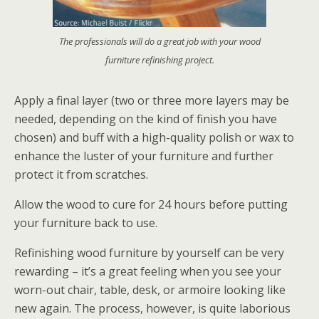
The professionals will do a great job with your wood
furniture refinishing project.
Apply a final layer (two or three more layers may be
needed, depending on the kind of finish you have
chosen) and buff with a high-quality polish or wax to
enhance the luster of your furniture and further
protect it from scratches.
Allow the wood to cure for 24 hours before putting
your furniture back to use.
Refinishing wood furniture by yourself can be very
rewarding – it’s a great feeling when you see your
worn-out chair, table, desk, or armoire looking like
new again. The process, however, is quite laborious