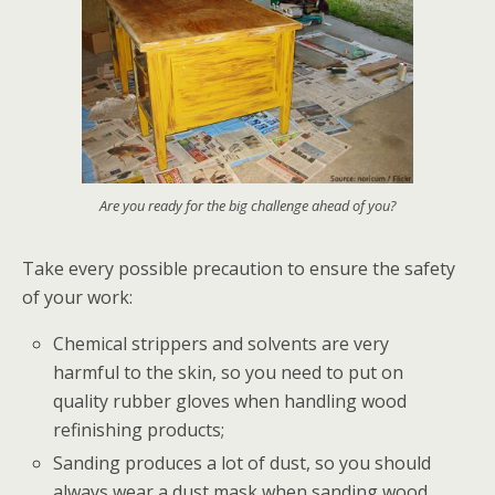
Are you ready for the big challenge ahead of you?
Take every possible precaution to ensure the safety
of your work:
Chemical strippers and solvents are very
harmful to the skin, so you need to put on
quality rubber gloves when handling wood
refinishing products;
Sanding produces a lot of dust, so you should
always wear a dust mask when sanding wood