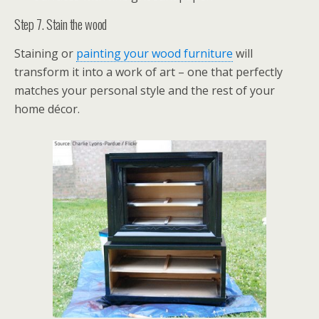
Step 7. Stain the wood
Staining or
painting your wood furniture
will
transform it into a work of art – one that perfectly
matches your personal style and the rest of your
home décor.