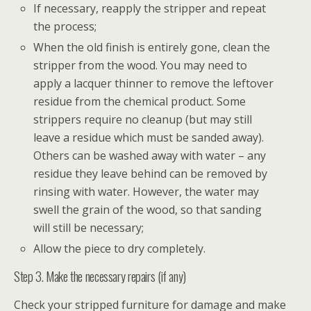
If necessary, reapply the stripper and repeat
the process;
When the old finish is entirely gone, clean the
stripper from the wood. You may need to
apply a lacquer thinner to remove the leftover
residue from the chemical product. Some
strippers require no cleanup (but may still
leave a residue which must be sanded away).
Others can be washed away with water – any
residue they leave behind can be removed by
rinsing with water. However, the water may
swell the grain of the wood, so that sanding
will still be necessary;
Allow the piece to dry completely.
Step 3. Make the necessary repairs (if any)
Check your stripped furniture for damage and make