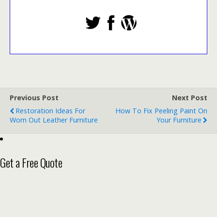
Previous Post
Next Post
Restoration Ideas For
How To Fix Peeling Paint On
Worn Out Leather Furniture
Your Furniture
Get a Free Quote