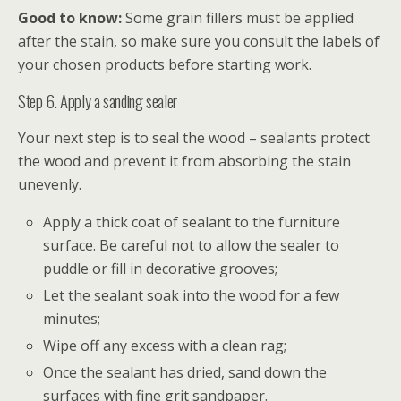
Good to know:
Some grain fillers must be applied
after the stain, so make sure you consult the labels of
your chosen products before starting work.
Step 6. Apply a sanding sealer
Your next step is to seal the wood – sealants protect
the wood and prevent it from absorbing the stain
unevenly.
Apply a thick coat of sealant to the furniture
surface. Be careful not to allow the sealer to
puddle or fill in decorative grooves;
Let the sealant soak into the wood for a few
minutes;
Wipe off any excess with a clean rag;
Once the sealant has dried, sand down the
surfaces with fine grit sandpaper.