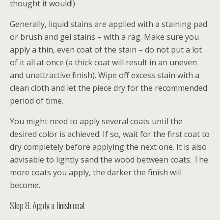
thought it would!)
Generally, liquid stains are applied with a staining pad
or brush and gel stains – with a rag. Make sure you
apply a thin, even coat of the stain – do not put a lot
of it all at once (a thick coat will result in an uneven
and unattractive finish). Wipe off excess stain with a
clean cloth and let the piece dry for the recommended
period of time.
You might need to apply several coats until the
desired color is achieved. If so, wait for the first coat to
dry completely before applying the next one. It is also
advisable to lightly sand the wood between coats. The
more coats you apply, the darker the finish will
become.
Step 8. Apply a finish coat