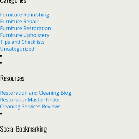
Furniture Refinishing
Furniture Repair
Furniture Restoration
Furniture Upholstery
Tips and Checklists
Uncategorized
Resources
Restoration and Cleaning Blog
RestorationMaster Finder
Cleaning Services Reviews
Social Bookmarking