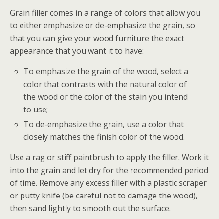
Grain filler comes in a range of colors that allow you
to either emphasize or de-emphasize the grain, so
that you can give your wood furniture the exact
appearance that you want it to have:
To emphasize the grain of the wood, select a
color that contrasts with the natural color of
the wood or the color of the stain you intend
to use;
To de-emphasize the grain, use a color that
closely matches the finish color of the wood.
Use a rag or stiff paintbrush to apply the filler. Work it
into the grain and let dry for the recommended period
of time. Remove any excess filler with a plastic scraper
or putty knife (be careful not to damage the wood),
then sand lightly to smooth out the surface.