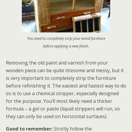
You need to completely strip your wood furniture
before applying a new finish.
Removing the old paint and varnish from your
wooden piece can be quite tiresome and messy, but it
is very important to completely strip the furniture
before refinishing it. The easiest and fastest way to do
so is to use a chemical stripper, especially designed
for the purpose. You’ll most likely need a thicker
formula – a gel or paste (liquid strippers will run, so
they can only be used on horizontal surfaces).
Good to remember:
Strictly follow the