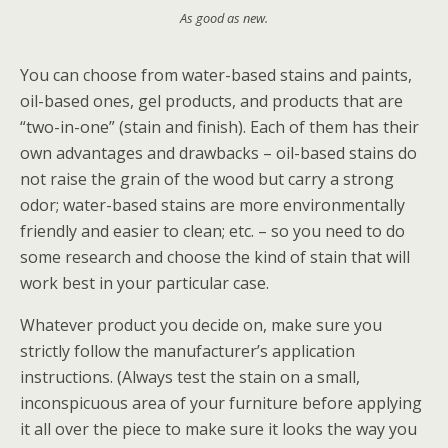
As good as new.
You can choose from water-based stains and paints,
oil-based ones, gel products, and products that are
“two-in-one” (stain and finish). Each of them has their
own advantages and drawbacks – oil-based stains do
not raise the grain of the wood but carry a strong
odor; water-based stains are more environmentally
friendly and easier to clean; etc. – so you need to do
some research and choose the kind of stain that will
work best in your particular case.
Whatever product you decide on, make sure you
strictly follow the manufacturer’s application
instructions. (Always test the stain on a small,
inconspicuous area of your furniture before applying
it all over the piece to make sure it looks the way you