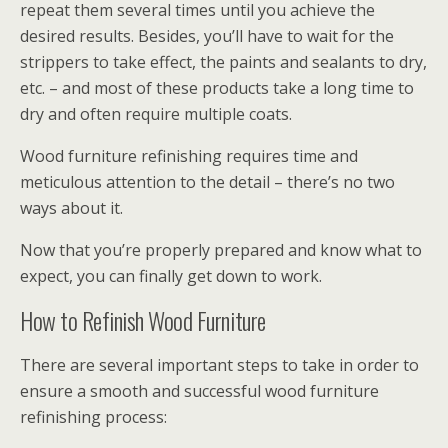
repeat them several times until you achieve the
desired results. Besides, you’ll have to wait for the
strippers to take effect, the paints and sealants to dry,
etc. – and most of these products take a long time to
dry and often require multiple coats.
Wood furniture refinishing requires time and
meticulous attention to the detail – there’s no two
ways about it.
Now that you’re properly prepared and know what to
expect, you can finally get down to work.
How to Refinish Wood Furniture
There are several important steps to take in order to
ensure a smooth and successful wood furniture
refinishing process: