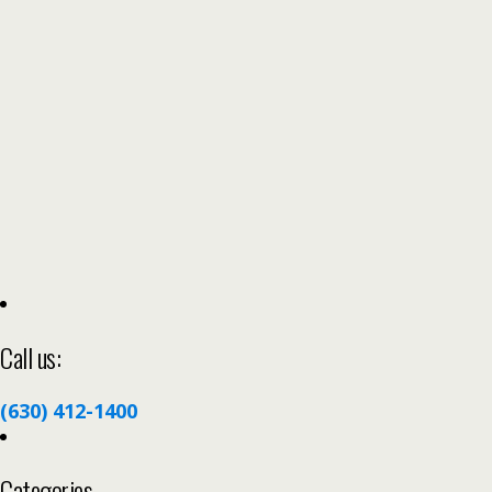
Call us:
(630) 412-1400
Categories