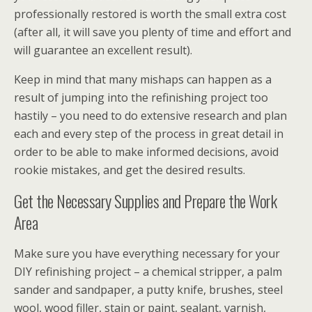
professionally restored is worth the small extra cost
(after all, it will save you plenty of time and effort and
will guarantee an excellent result).
Keep in mind that many mishaps can happen as a
result of jumping into the refinishing project too
hastily – you need to do extensive research and plan
each and every step of the process in great detail in
order to be able to make informed decisions, avoid
rookie mistakes, and get the desired results.
Get the Necessary Supplies and Prepare the Work
Area
Make sure you have everything necessary for your
DIY refinishing project – a chemical stripper, a palm
sander and sandpaper, a putty knife, brushes, steel
wool, wood filler, stain or paint, sealant, varnish,