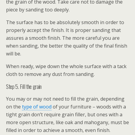
the grain of the wood. Take care not to damage the
piece by sanding too deeply.
The surface has to be absolutely smooth in order to
properly accept the finish. It is proper sanding that
assures a smooth finish. The more careful you are
when sanding, the better the quality of the final finish
will be.
When ready, wipe down the whole surface with a tack
cloth to remove any dust from sanding.
Step 5. Fill the grain
You may or may not need to fill the grain, depending
on the
type of wood
of your furniture – woods with a
tight grain don’t require grain filler, but ones with a
more open structure, like oak and mahogany, must be
filled in order to achieve a smooth, even finish.