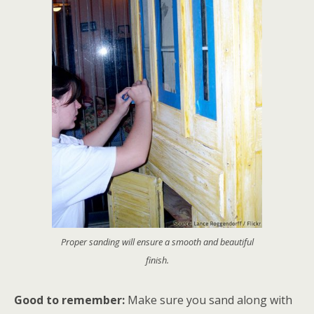
Proper sanding will ensure a smooth and beautiful
finish.
Good to remember:
Make sure you sand along with