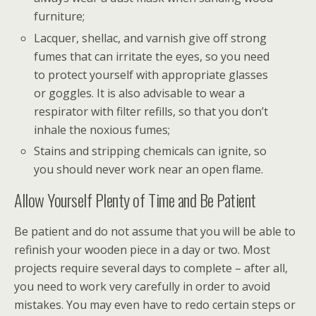
furniture;
Lacquer, shellac, and varnish give off strong
fumes that can irritate the eyes, so you need
to protect yourself with appropriate glasses
or goggles. It is also advisable to wear a
respirator with filter refills, so that you don’t
inhale the noxious fumes;
Stains and stripping chemicals can ignite, so
you should never work near an open flame.
Allow Yourself Plenty of Time and Be Patient
Be patient and do not assume that you will be able to
refinish your wooden piece in a day or two. Most
projects require several days to complete – after all,
you need to work very carefully in order to avoid
mistakes. You may even have to redo certain steps or