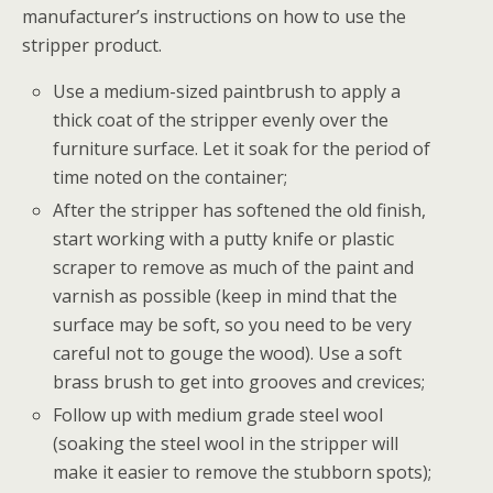
manufacturer’s instructions on how to use the
stripper product.
Use a medium-sized paintbrush to apply a
thick coat of the stripper evenly over the
furniture surface. Let it soak for the period of
time noted on the container;
After the stripper has softened the old finish,
start working with a putty knife or plastic
scraper to remove as much of the paint and
varnish as possible (keep in mind that the
surface may be soft, so you need to be very
careful not to gouge the wood). Use a soft
brass brush to get into grooves and crevices;
Follow up with medium grade steel wool
(soaking the steel wool in the stripper will
make it easier to remove the stubborn spots);