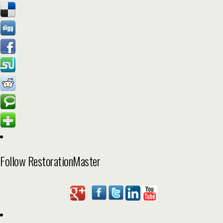
Follow RestorationMaster