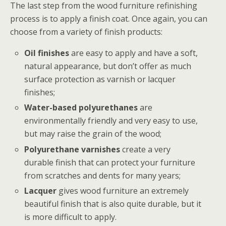
The last step from the wood furniture refinishing
process is to apply a finish coat. Once again, you can
choose from a variety of finish products:
Oil finishes
are easy to apply and have a soft,
natural appearance, but don’t offer as much
surface protection as varnish or lacquer
finishes;
Water-based polyurethanes
are
environmentally friendly and very easy to use,
but may raise the grain of the wood;
Polyurethane varnishes
create a very
durable finish that can protect your furniture
from scratches and dents for many years;
Lacquer
gives wood furniture an extremely
beautiful finish that is also quite durable, but it
is more difficult to apply.