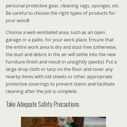
personal protective gear, cleaning rags, sponges, etc.
Be careful to choose the right types of products for
your wood!
Choose a well-ventilated area, such as an open
garage or a patio, for your work place. Ensure that
the entire work area is dry and dust-free (otherwise,
the dust and debris in the air will settle into the new
furniture finish and result in unsightly specks). Put a
large drop cloth or tarp on the floor and cover any
nearby items with old sheets or other appropriate
protective coverings to prevent stains and facilitate
cleaning after the job is complete.
Take Adequate Safety Precautions