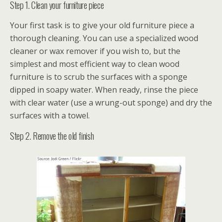
Step 1. Clean your furniture piece
Your first task is to give your old furniture piece a
thorough cleaning. You can use a specialized wood
cleaner or wax remover if you wish to, but the
simplest and most efficient way to clean wood
furniture is to scrub the surfaces with a sponge
dipped in soapy water. When ready, rinse the piece
with clear water (use a wrung-out sponge) and dry the
surfaces with a towel.
Step 2. Remove the old finish