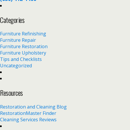
Categories
Furniture Refinishing
Furniture Repair
Furniture Restoration
Furniture Upholstery
Tips and Checklists
Uncategorized
Resources
Restoration and Cleaning Blog
RestorationMaster Finder
Cleaning Services Reviews