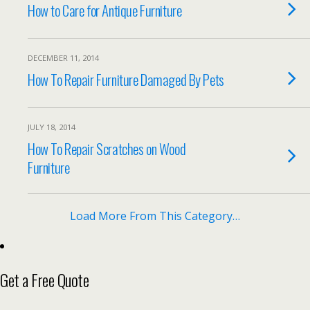
How to Care for Antique Furniture
DECEMBER 11, 2014
How To Repair Furniture Damaged By Pets
JULY 18, 2014
How To Repair Scratches on Wood
Furniture
Load More From This Category…
Get a Free Quote