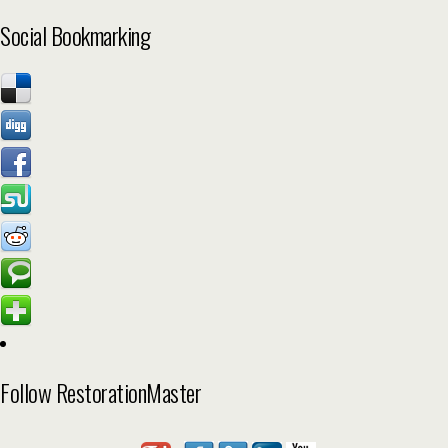
Social Bookmarking
Follow RestorationMaster