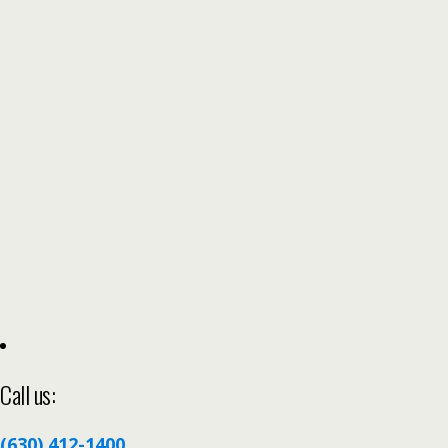
Call us:
(630) 412-1400