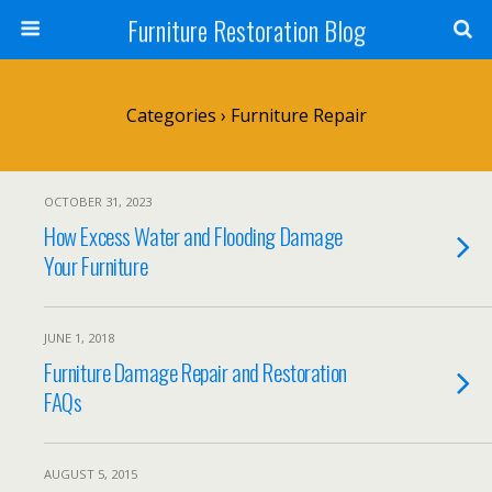
Furniture Restoration Blog
Categories ›
Furniture Repair
OCTOBER 31, 2023
How Excess Water and Flooding Damage
Your Furniture
JUNE 1, 2018
Furniture Damage Repair and Restoration
FAQs
AUGUST 5, 2015