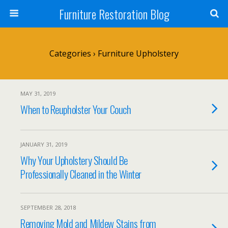
Furniture Restoration Blog
Categories ›
Furniture Upholstery
MAY 31, 2019
When to Reupholster Your Couch
JANUARY 31, 2019
Why Your Upholstery Should Be
Professionally Cleaned in the Winter
SEPTEMBER 28, 2018
Removing Mold and Mildew Stains from