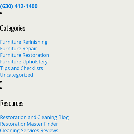
(630) 412-1400
Categories
Furniture Refinishing
Furniture Repair
Furniture Restoration
Furniture Upholstery
Tips and Checklists
Uncategorized
Resources
Restoration and Cleaning Blog
RestorationMaster Finder
Cleaning Services Reviews