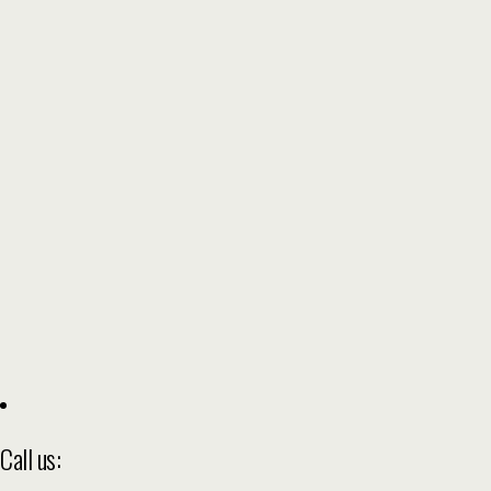
Call us: