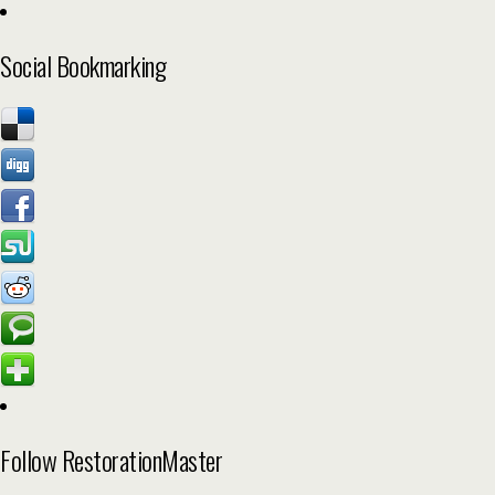
Social Bookmarking
Follow RestorationMaster