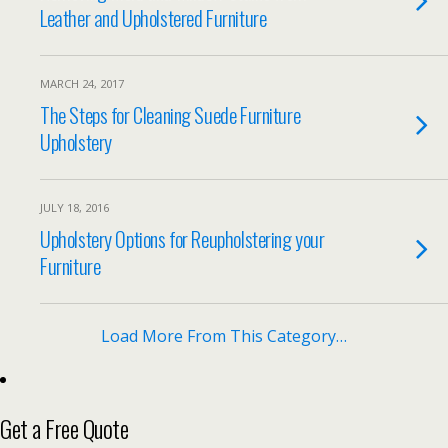
Leather and Upholstered Furniture
MARCH 24, 2017
The Steps for Cleaning Suede Furniture
Upholstery
JULY 18, 2016
Upholstery Options for Reupholstering your
Furniture
Load More From This Category…
Get a Free Quote